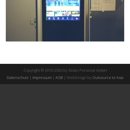
Copyright © 2010-2026 by Strato Personal GmbH
Datenschutz
|
Impressum
|
AGB
| WebDesign by
Outsource to Asia