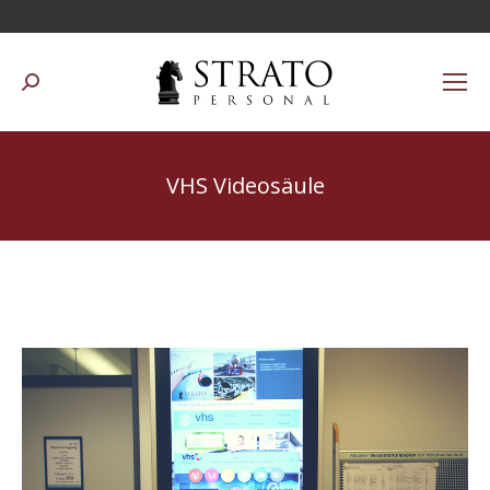
Suchen:
VHS Videosäule