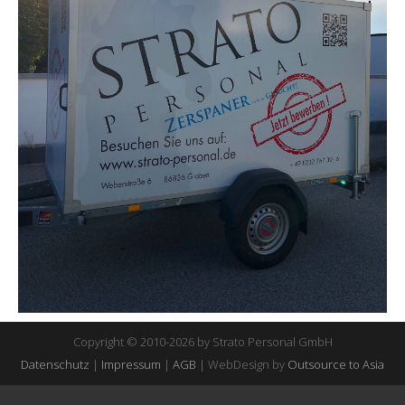
Copyright © 2010-2026 by Strato Personal GmbH
Datenschutz
|
Impressum
|
AGB
| WebDesign by
Outsource to Asia