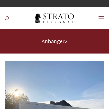
Suchen:
Anhänger2