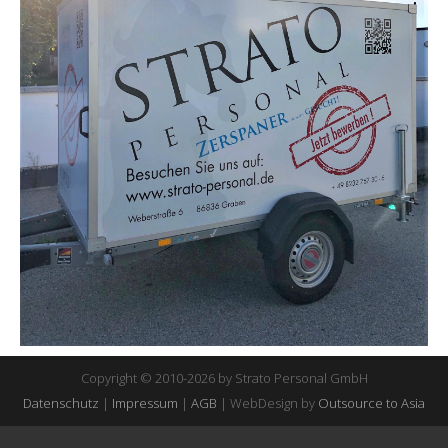
Copyright © 2010-2026 by Strato Personal GmbH
Datenschutz
|
Impressum
|
AGB
| WebDesign by
Outsource to Asia