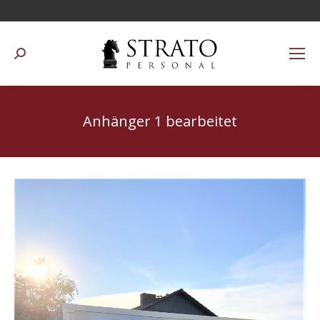
Suchen:
Anhänger 1 bearbeitet