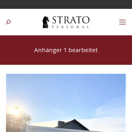
Suchen:
Anhänger 1 bearbeitet