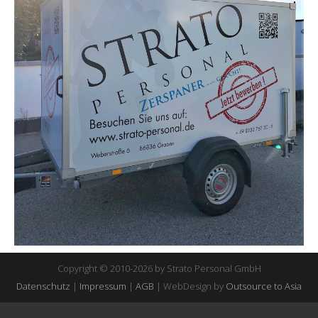
Copyright © 2010-2026 by Strato Personal GmbH
Datenschutz
|
Impressum
|
AGB
| WebDesign by
Outsource to Asia