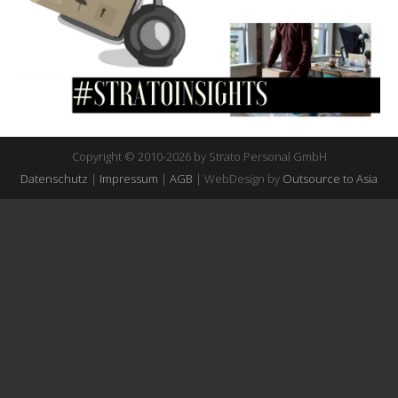
Copyright © 2010-2026 by Strato Personal GmbH
Datenschutz
|
Impressum
|
AGB
| WebDesign by
Outsource to Asia