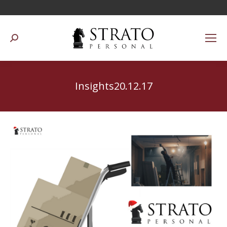
Suchen:
Insights20.12.17