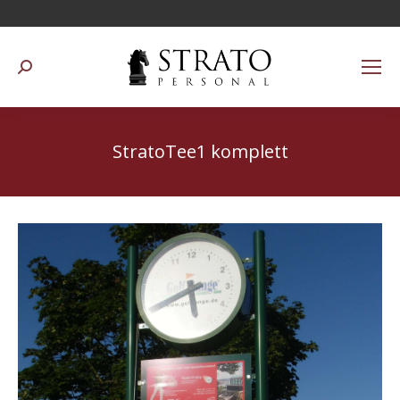
Suchen:
StratoTee1 komplett