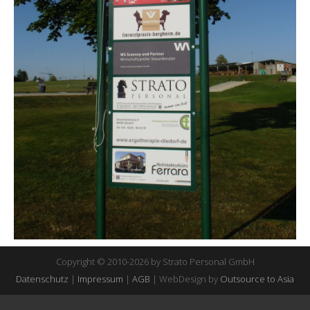
Copyright © 2010-2026 by Strato Personal GmbH
Datenschutz
|
Impressum
|
AGB
| WebDesign by
Outsource to Asia