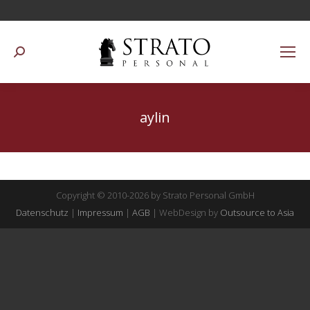
Suchen:
aylin
Copyright © 2010-2026 by Strato Personal GmbH
Datenschutz
|
Impressum
|
AGB
| WebDesign by
Outsource to Asia