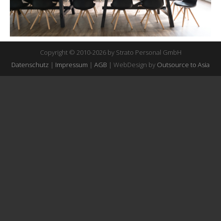
Copyright © 2010-2026 by Strato Personal GmbH
Datenschutz
|
Impressum
|
AGB
| WebDesign by
Outsource to Asia