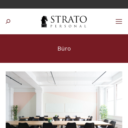
Suchen:
Büro