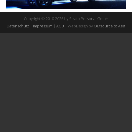
Copyright © 2010-2026 by Strato Personal GmbH
Datenschutz
|
Impressum
|
AGB
| WebDesign by
Outsource to Asia