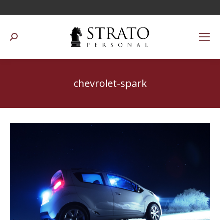
Suchen:
chevrolet-spark