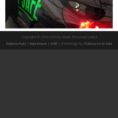
Copyright © 2010-2026 by Strato Personal GmbH
Datenschutz
|
Impressum
|
AGB
| WebDesign by
Outsource to Asia