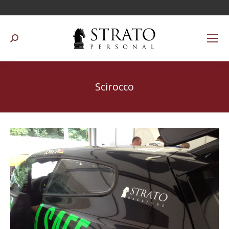
Suchen:
Scirocco