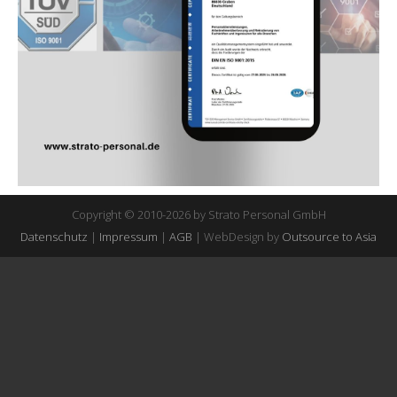
Copyright © 2010-2026 by Strato Personal GmbH
Datenschutz
|
Impressum
|
AGB
| WebDesign by
Outsource to Asia