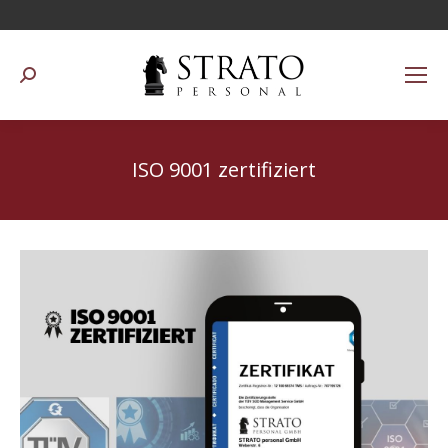
Suchen:
ISO 9001 zertifiziert