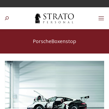
Suchen:
PorscheBoxenstop