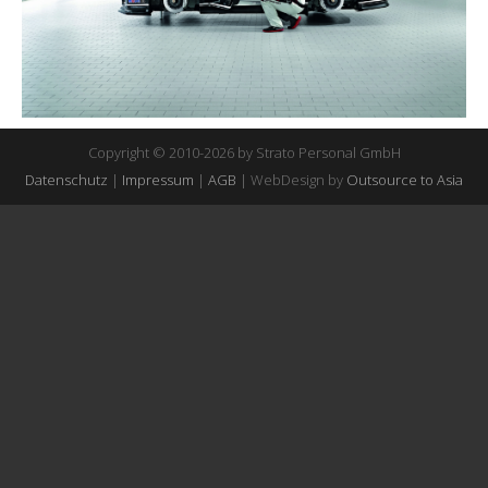
Copyright © 2010-2026 by Strato Personal GmbH
Datenschutz
|
Impressum
|
AGB
| WebDesign by
Outsource to Asia