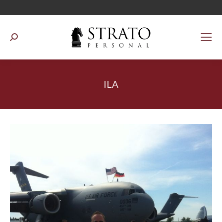
Suchen:
ILA