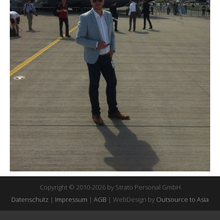
Copyright © 2010-2026 by Strato Personal GmbH
Datenschutz
|
Impressum
|
AGB
| WebDesign by
Outsource to Asia