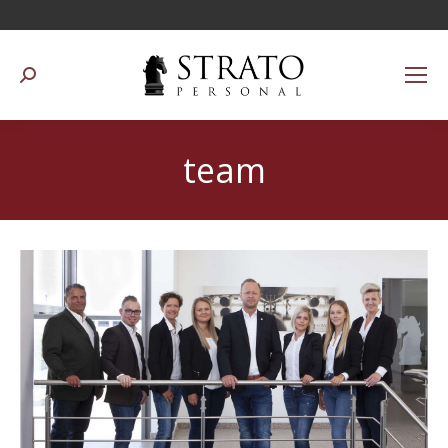
Suchen:
team