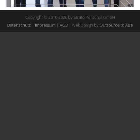
Copyright © 2010-2026 by Strato Personal GmbH
Datenschutz
|
Impressum
|
AGB
| WebDesign by
Outsource to Asia