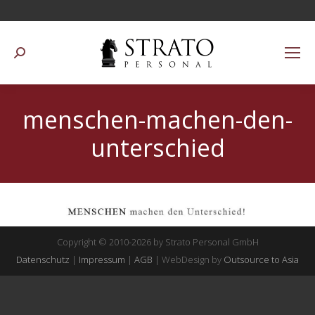
Suchen:
menschen-machen-den-
unterschied
Copyright © 2010-2026 by Strato Personal GmbH
Datenschutz
|
Impressum
|
AGB
| WebDesign by
Outsource to Asia