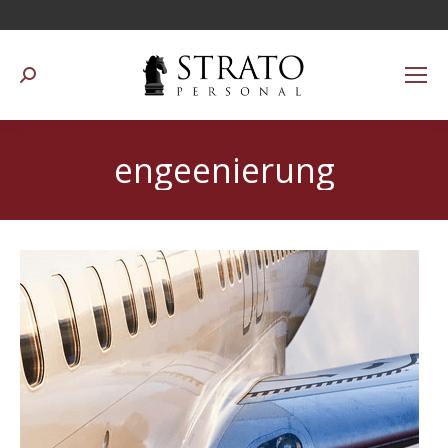
Suchen:
engeenierung