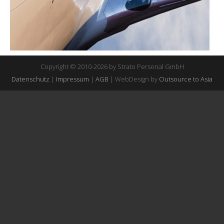
Copyright © 2010-2026 by Strato Personal GmbH
Datenschutz
|
Impressum
|
AGB
| WebDesign by
Outsource to Asia