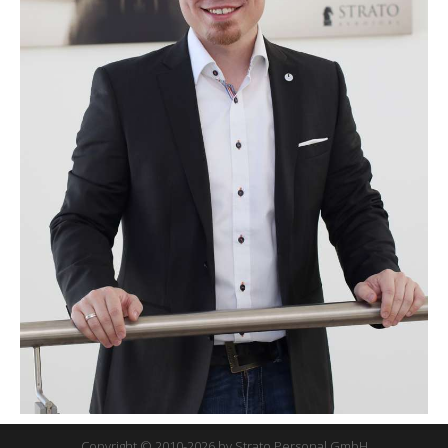
Copyright © 2010-2026 by Strato Personal GmbH