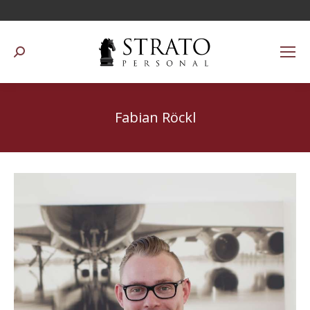
Suchen:
Fabian Röckl