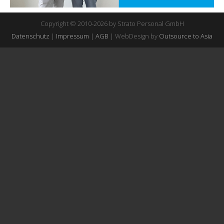
Copyright © 2010-2026 by Strato Personal GmbH
Datenschutz
|
Impressum
|
AGB
| WebDesign by
Outsource to Asia