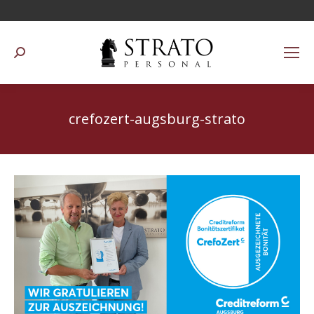
Suchen:
crefozert-augsburg-strato