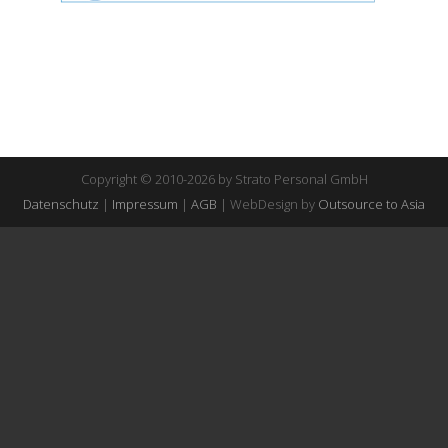
Copyright © 2010-2026 by Strato Personal GmbH
Datenschutz
|
Impressum
|
AGB
| WebDesign by
Outsource to Asia