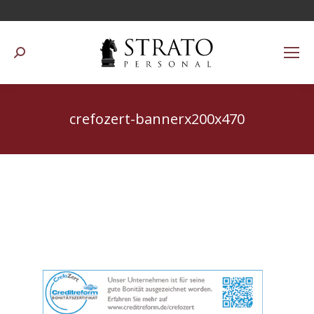
Suchen:
crefozert-bannerx200x470