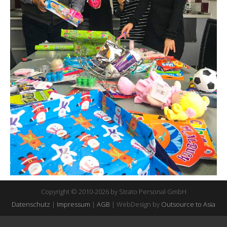
Copyright © 2010-2026 by Strato Personal GmbH
Datenschutz
|
Impressum
|
AGB
| WebDesign by
Outsource to Asia