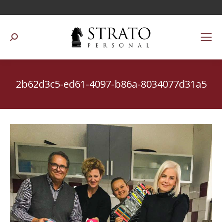
Suchen:
2b62d3c5-ed61-4097-b86a-8034077d31a5